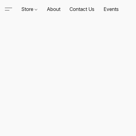
Store
About
Contact Us
Events