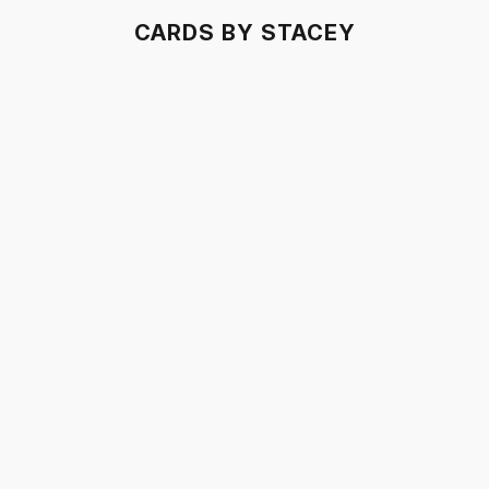
CARDS BY STACEY