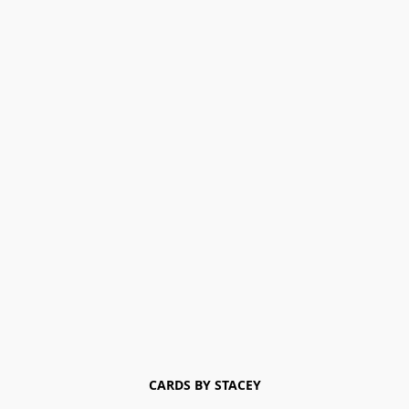
CARDS BY STACEY