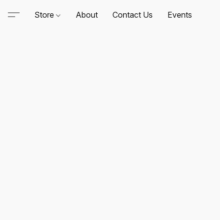
Store
About
Contact Us
Events