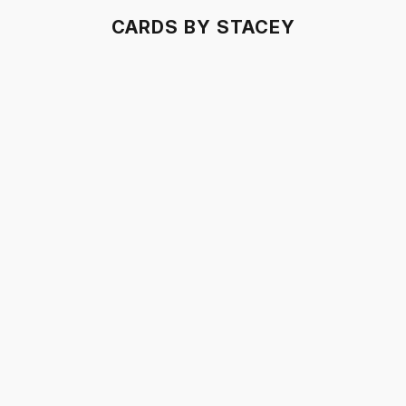
CARDS BY STACEY