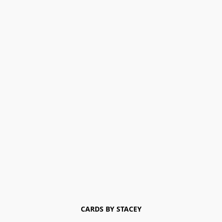
CARDS BY STACEY