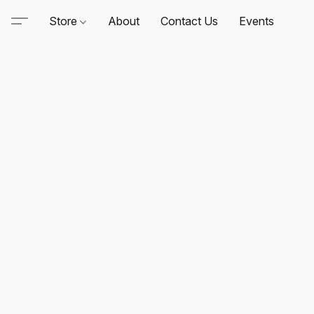
Store
About
Contact Us
Events