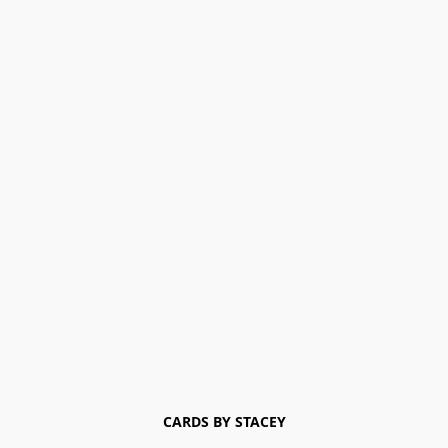
CARDS BY STACEY