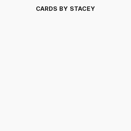
CARDS BY STACEY