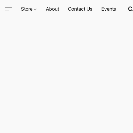
C
Store
About
Contact Us
Events