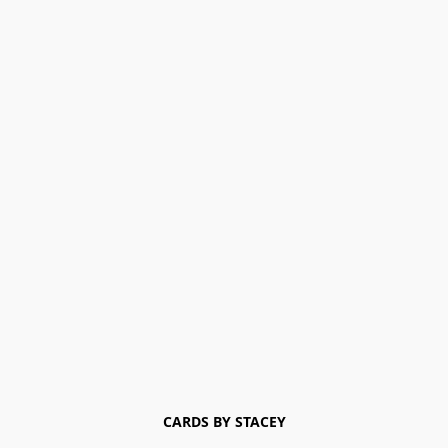
CARDS BY STACEY