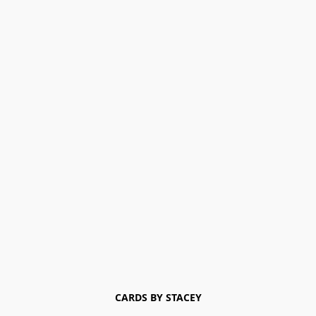
CARDS BY STACEY