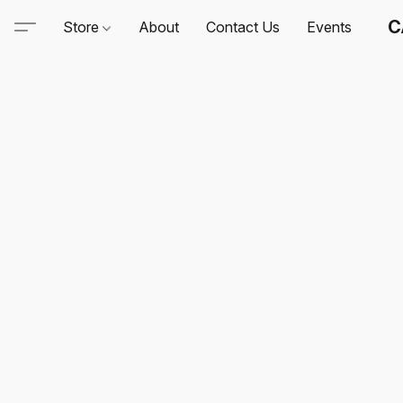
C
Store
About
Contact Us
Events