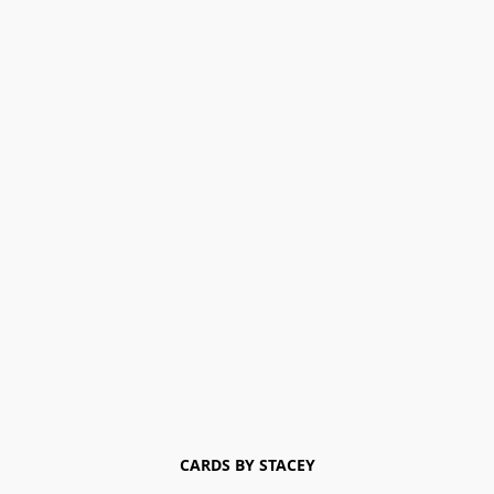
CARDS BY STACEY