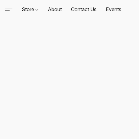
Store
About
Contact Us
Events