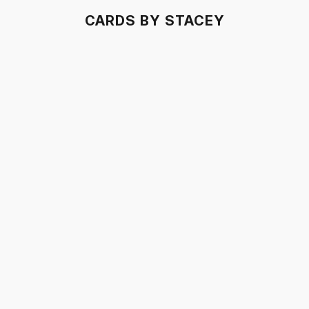
CARDS BY STACEY