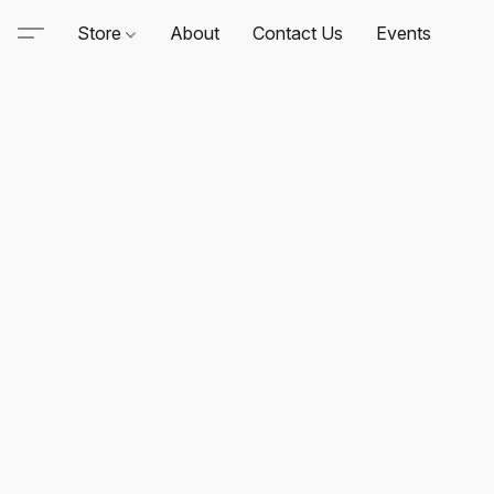
Store
About
Contact Us
Events