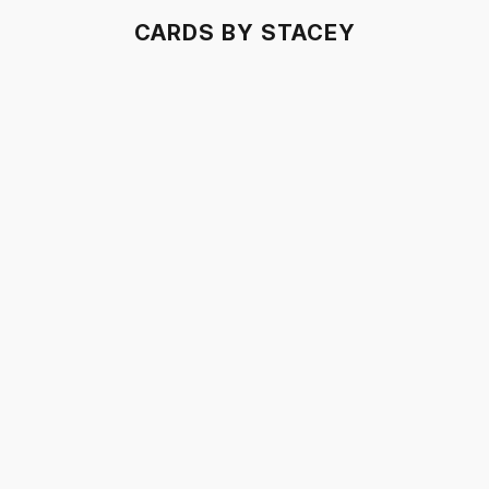
CARDS BY STACEY