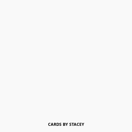
CARDS BY STACEY