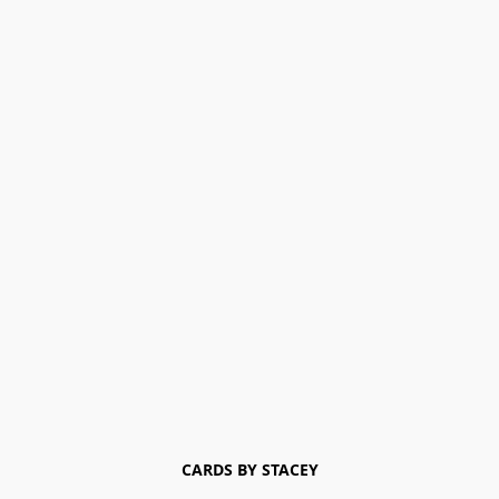
CARDS BY STACEY