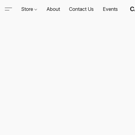
C
Store
About
Contact Us
Events