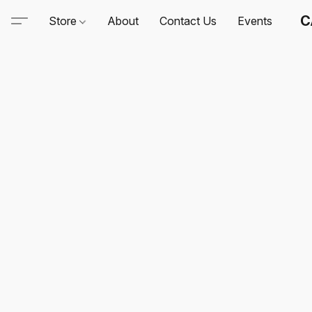
C
Store
About
Contact Us
Events