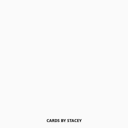
CARDS BY STACEY