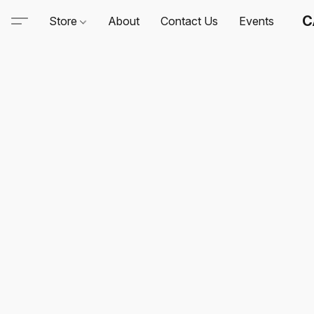
C
Store
About
Contact Us
Events