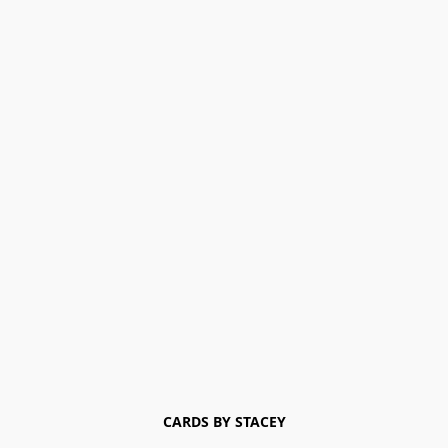
CARDS BY STACEY