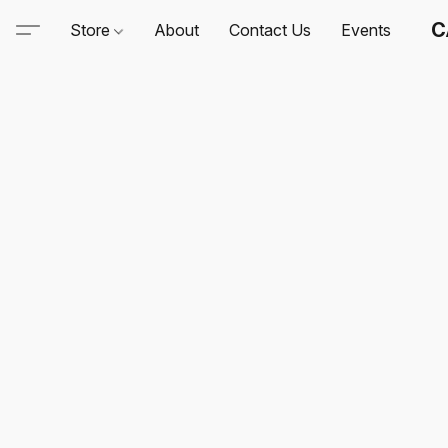
C
Store
About
Contact Us
Events