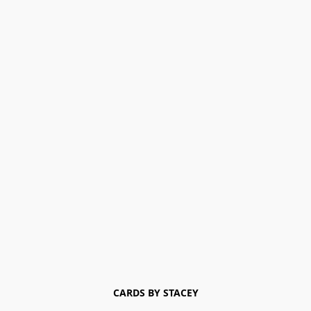
CARDS BY STACEY